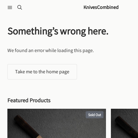
Skip to content
KnivesCombined
Something’s wrong here.
We found an error while loading this page.
Take me to the home page
Featured Products
Sold Out