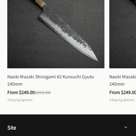
Naoki Mazaki Shirogami #2 Kurouchi Gyuto 
Naoki Mazaki
240mm
240mm
From 
$249.00
$292.00
From 
$249.0
3
buying options
3
buying options
Site