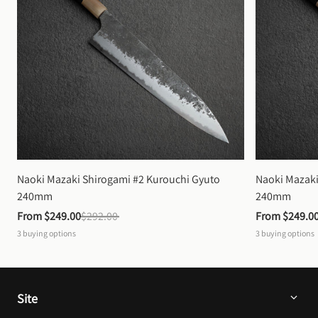
Naoki Mazaki Shirogami #2 Kurouchi Gyuto 
Naoki Mazaki
240mm
240mm
From 
$249.00
$292.00
From 
$249.0
3
buying options
3
buying options
Site