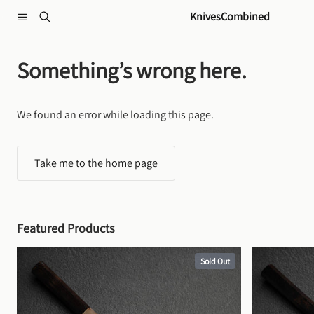
Skip to content
KnivesCombined
Something’s wrong here.
We found an error while loading this page.
Take me to the home page
Featured Products
Sold Out