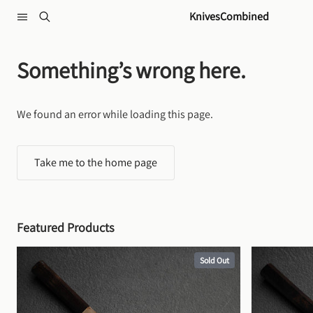
Skip to content
KnivesCombined
Something’s wrong here.
We found an error while loading this page.
Take me to the home page
Featured Products
Sold Out