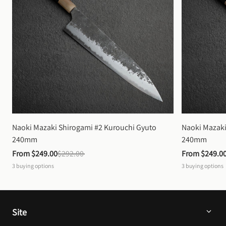
Naoki Mazaki Shirogami #2 Kurouchi Gyuto 
Naoki Mazaki
240mm
240mm
From 
$249.00
$292.00
From 
$249.0
3
buying options
3
buying options
Site