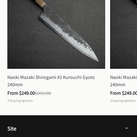
Naoki Mazaki Shirogami #2 Kurouchi Gyuto 
Naoki Mazaki
240mm
240mm
From 
$249.00
$292.00
From 
$249.0
3
buying options
3
buying options
Site