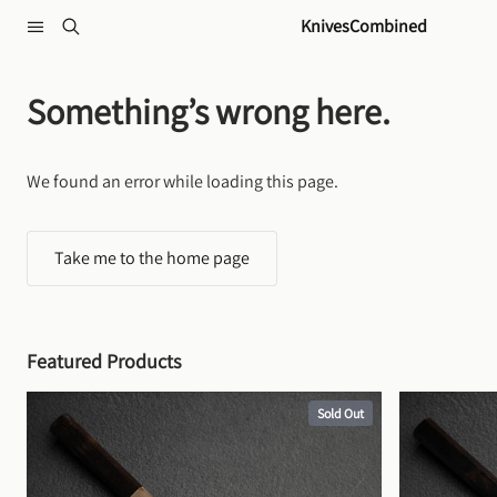
Skip to content
KnivesCombined
Something’s wrong here.
We found an error while loading this page.
Take me to the home page
Featured Products
Sold Out