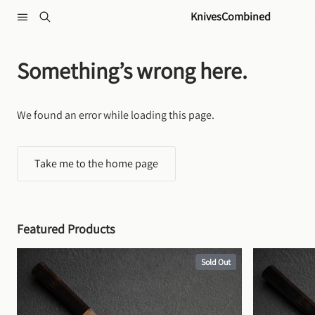
Skip to content
KnivesCombined
Something’s wrong here.
We found an error while loading this page.
Take me to the home page
Featured Products
Sold Out