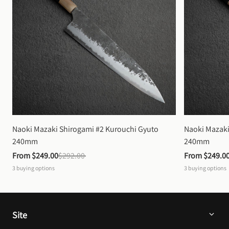
Naoki Mazaki Shirogami #2 Kurouchi Gyuto 
Naoki Mazaki
240mm
240mm
From 
$249.00
$292.00
From 
$249.0
3
buying options
3
buying options
Site