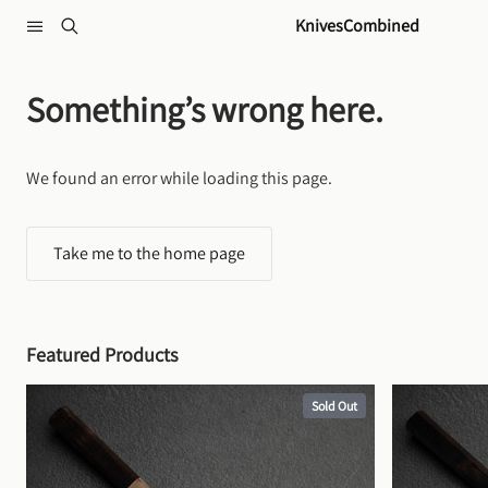
Skip to content
KnivesCombined
Something’s wrong here.
We found an error while loading this page.
Take me to the home page
Featured Products
Sold Out