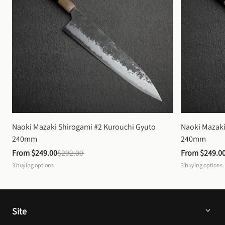
Naoki Mazaki Shirogami #2 Kurouchi Gyuto 
Naoki Mazaki
240mm
240mm
From 
$249.00
$292.00
From 
$249.0
3
buying options
3
buying options
Site