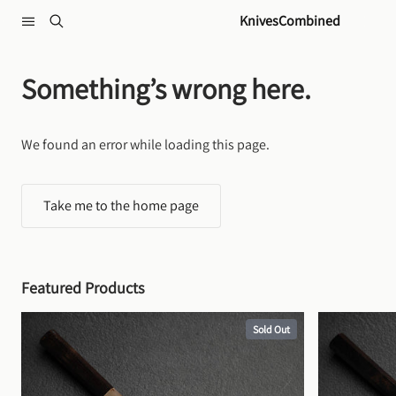
Skip to content
KnivesCombined
Something’s wrong here.
We found an error while loading this page.
Take me to the home page
Featured Products
Sold Out