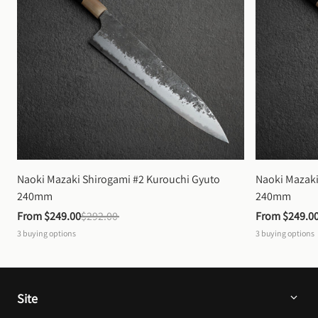
Naoki Mazaki Shirogami #2 Kurouchi Gyuto 
Naoki Mazaki
240mm
240mm
From 
$249.00
$292.00
From 
$249.0
3
buying options
3
buying options
Site