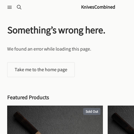
Skip to content
KnivesCombined
Something’s wrong here.
We found an error while loading this page.
Take me to the home page
Featured Products
Sold Out