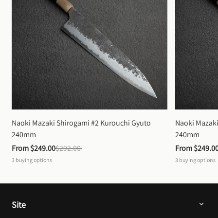
Naoki Mazaki Shirogami #2 Kurouchi Gyuto 
Naoki Mazaki
240mm
240mm
From 
$249.00
$292.00
From 
$249.0
3
buying options
3
buying options
Site