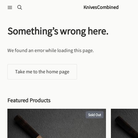
Skip to content
KnivesCombined
Something’s wrong here.
We found an error while loading this page.
Take me to the home page
Featured Products
Sold Out