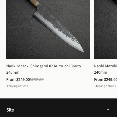
Naoki Mazaki Shirogami #2 Kurouchi Gyuto 
Naoki Mazaki
240mm
240mm
From 
$249.00
$292.00
From 
$249.0
3
buying options
3
buying options
Site