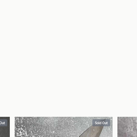
 Out
Sold Out