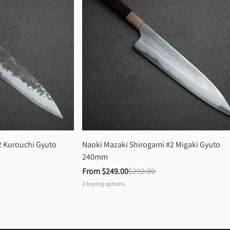
 Kurouchi Gyuto 
Naoki Mazaki Shirogami #2 Migaki Gyuto 
240mm
From 
$249.00
$292.00
3
buying options