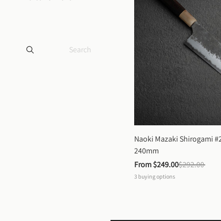
Naoki Mazaki Shirogami #2
240mm
From 
$249.00
$292.00
3
buying options