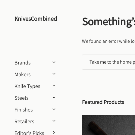
Skip to content
Something’
KnivesCombined
We found an error while lo
Take me to the home 
Brands
Makers
Knife Types
Steels
Featured Products
Finishes
Retailers
Editor's Picks