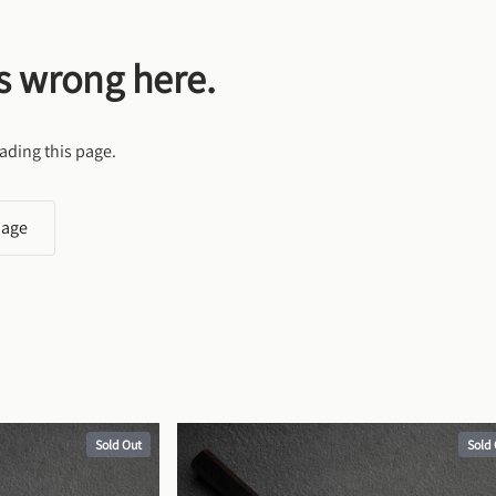
s wrong here.
ading this page.
page
Sold Out
Sold