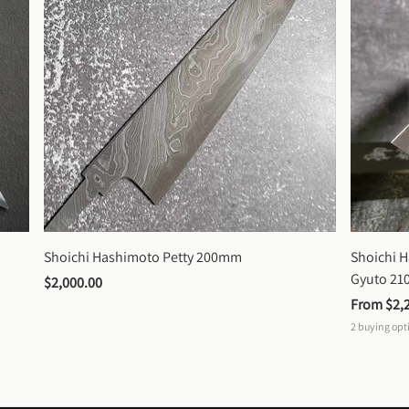
Shoichi Hashimoto Petty 200mm
Shoichi 
Gyuto 2
$2,000.00
From 
$2,
2
buying opt