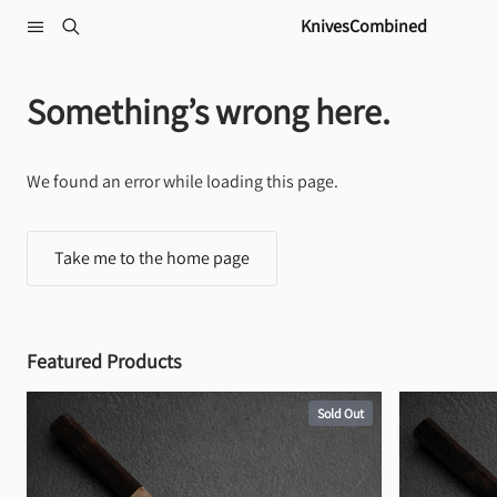
Skip to content
KnivesCombined
Something’s wrong here.
We found an error while loading this page.
Take me to the home page
Featured Products
Sold Out