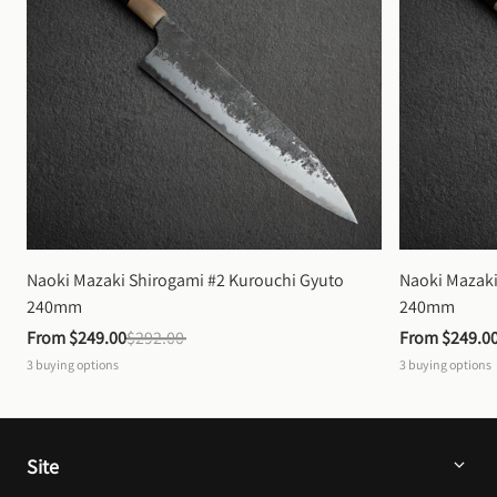
Naoki Mazaki Shirogami #2 Kurouchi Gyuto 
Naoki Mazaki
240mm
240mm
From 
$249.00
$292.00
From 
$249.0
3
buying options
3
buying options
Site