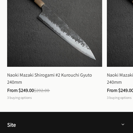
Naoki Mazaki Shirogami #2 Kurouchi Gyuto 
Naoki Mazaki
240mm
240mm
From 
$249.00
$292.00
From 
$249.0
3
buying options
3
buying options
Site