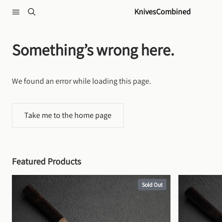
Skip to content
KnivesCombined
Something’s wrong here.
We found an error while loading this page.
Take me to the home page
Featured Products
Sold Out