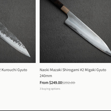
 Kurouchi Gyuto 
Naoki Mazaki Shirogami #2 Migaki Gyuto 
240mm
From 
$249.00
$292.00
3
buying options