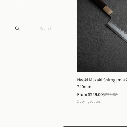
Naoki Mazaki Shirogami #2
240mm
From 
$249.00
$292.00
3
buying options