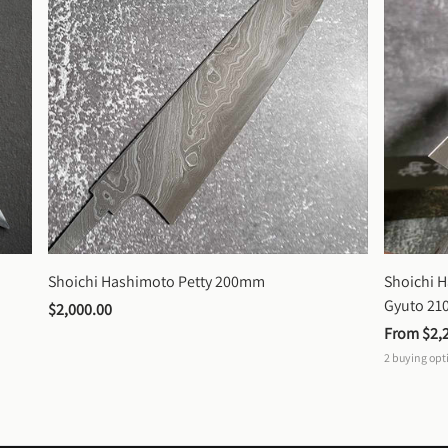
Shoichi Hashimoto Petty 200mm
Shoichi 
Gyuto 2
$2,000.00
From 
$2,
2
buying opt