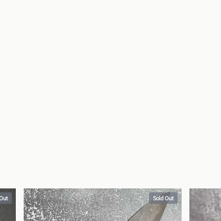
 Out
Sold Out