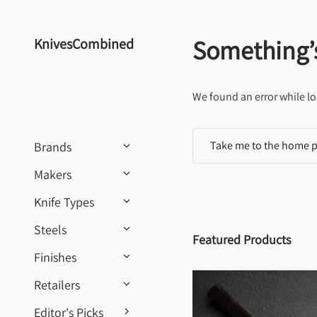
Skip to content
Something’
KnivesCombined
We found an error while lo
Take me to the home 
Brands
Makers
Knife Types
Steels
Featured Products
Finishes
Retailers
Editor's Picks