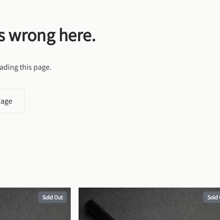
s wrong here.
ading this page.
page
Sold Out
Sold