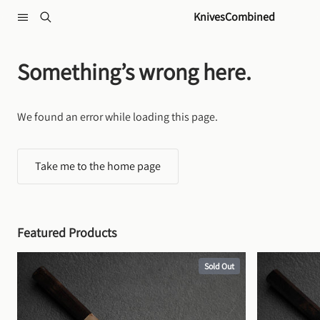
Skip to content
KnivesCombined
Something’s wrong here.
We found an error while loading this page.
Take me to the home page
Featured Products
Sold Out