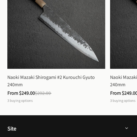
Naoki Mazaki Shirogami #2 Kurouchi Gyuto 
Naoki Mazaki
240mm
240mm
From 
$249.00
$292.00
From 
$249.0
3
buying options
3
buying options
Site