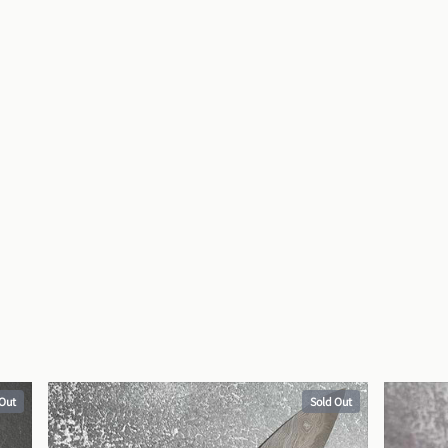
 Out
Sold Out