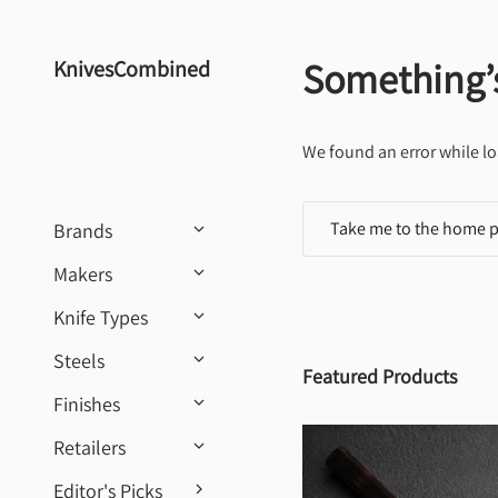
Skip to content
Something’
KnivesCombined
We found an error while lo
Take me to the home 
Brands
Makers
Knife Types
Steels
Featured Products
Finishes
Retailers
Editor's Picks