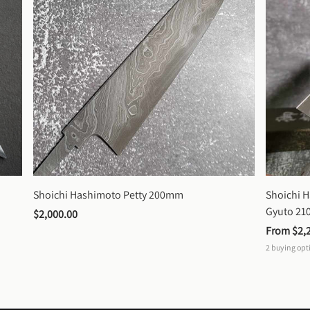
Shoichi Hashimoto Petty 200mm
Shoichi 
Gyuto 2
$2,000.00
From 
$2,
2
buying opt