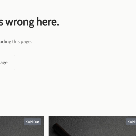
s wrong here.
ading this page.
page
Sold Out
Sold