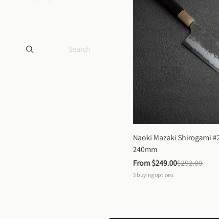
Naoki Mazaki Shirogami #2
240mm
From 
$249.00
$292.00
3
buying options