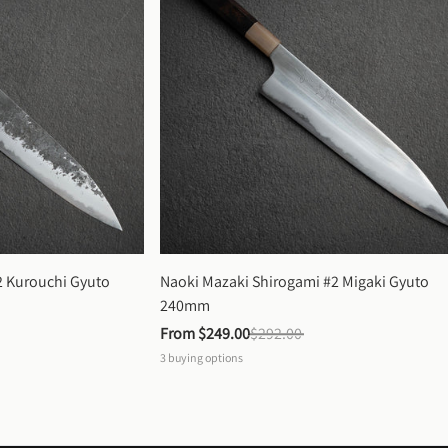
 Kurouchi Gyuto 
Naoki Mazaki Shirogami #2 Migaki Gyuto 
240mm
From 
$249.00
$292.00
3
buying options