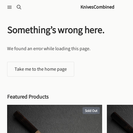
Skip to content
KnivesCombined
Something’s wrong here.
We found an error while loading this page.
Take me to the home page
Featured Products
Sold Out