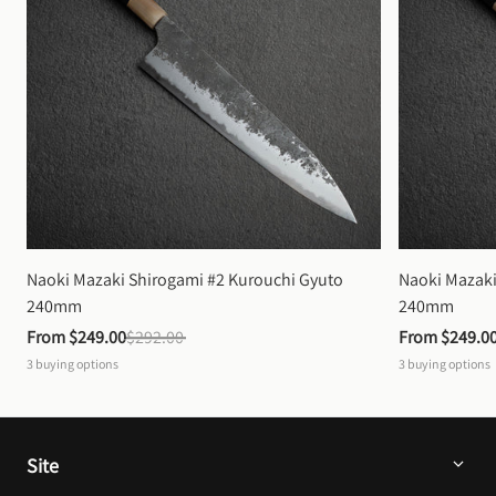
Naoki Mazaki Shirogami #2 Kurouchi Gyuto 
Naoki Mazaki
240mm
240mm
From 
$249.00
$292.00
From 
$249.0
3
buying options
3
buying options
Site