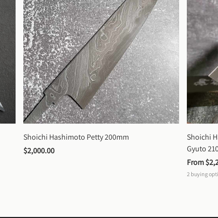
Shoichi Hashimoto Petty 200mm
Shoichi 
Gyuto 2
$2,000.00
From 
$2,
2
buying opt