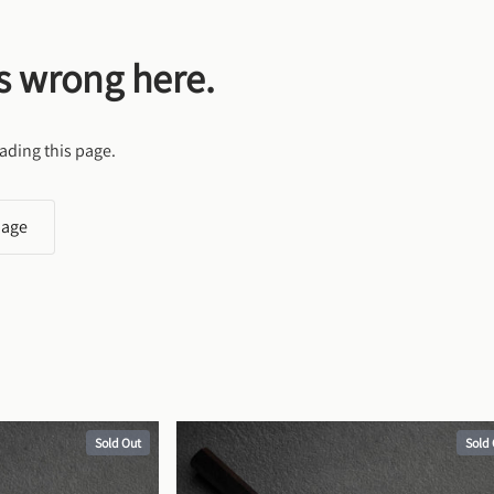
s wrong here.
ading this page.
page
Sold Out
Sold