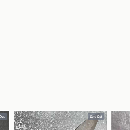
 Out
Sold Out