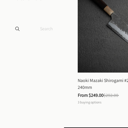
Naoki Mazaki Shirogami #2
240mm
From 
$249.00
$292.00
3
buying options