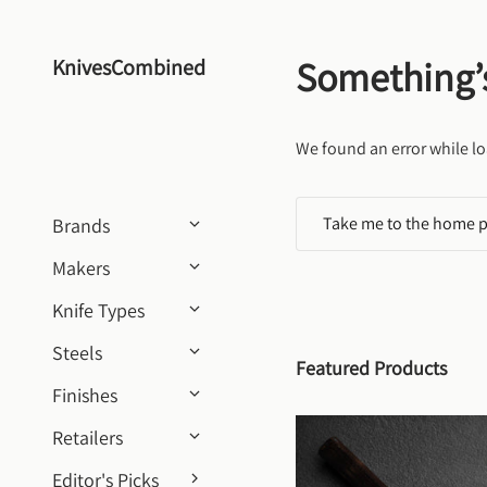
Skip to content
Something’
KnivesCombined
We found an error while lo
Take me to the home 
Brands
Makers
Knife Types
Steels
Featured Products
Finishes
Retailers
Editor's Picks