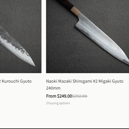
 Kurouchi Gyuto 
Naoki Mazaki Shirogami #2 Migaki Gyuto 
240mm
From 
$249.00
$292.00
3
buying options