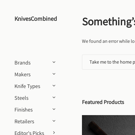
Skip to content
Something’
KnivesCombined
We found an error while lo
Take me to the home 
Brands
Makers
Knife Types
Steels
Featured Products
Finishes
Retailers
Editor's Picks