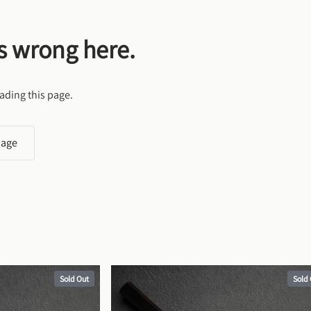
s wrong here.
ading this page.
page
Sold Out
Sold