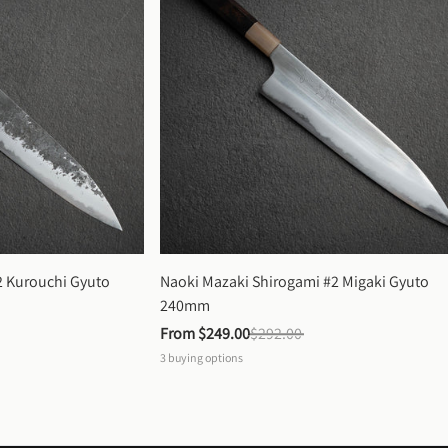
 Kurouchi Gyuto 
Naoki Mazaki Shirogami #2 Migaki Gyuto 
240mm
From 
$249.00
$292.00
3
buying options