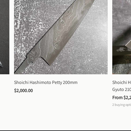
Shoichi Hashimoto Petty 200mm
Shoichi 
Gyuto 2
$2,000.00
From 
$2,
2
buying opt