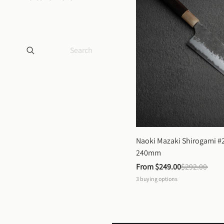
Naoki Mazaki Shirogami #2
240mm
From 
$249.00
$292.00
3
buying options