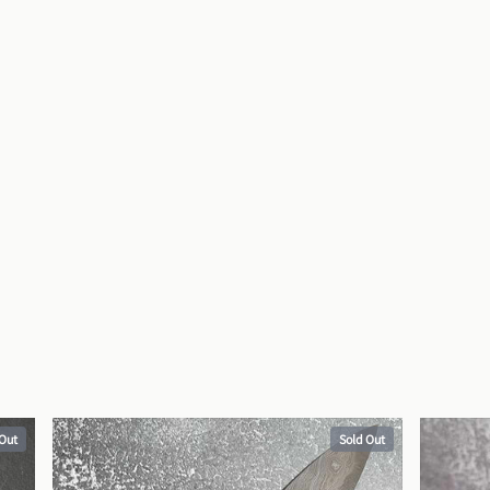
 Out
Sold Out