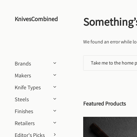
Skip to content
Something’
KnivesCombined
We found an error while lo
Take me to the home 
Brands
Makers
Knife Types
Steels
Featured Products
Finishes
Retailers
Editor's Picks