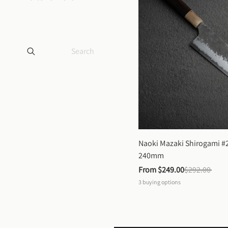
Naoki Mazaki Shirogami #2
240mm
From 
$249.00
$292.00
3
buying options