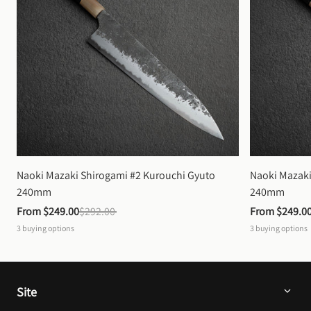
Naoki Mazaki Shirogami #2 Kurouchi Gyuto 
Naoki Mazaki
240mm
240mm
From 
$249.00
$292.00
From 
$249.0
3
buying options
3
buying options
Site