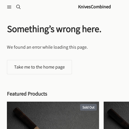
Skip to content
KnivesCombined
Something’s wrong here.
We found an error while loading this page.
Take me to the home page
Featured Products
Sold Out