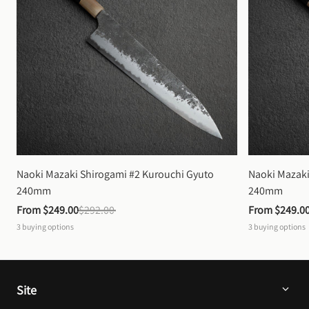
Naoki Mazaki Shirogami #2 Kurouchi Gyuto 
Naoki Mazaki
240mm
240mm
From 
$249.00
$292.00
From 
$249.0
3
buying options
3
buying options
Site