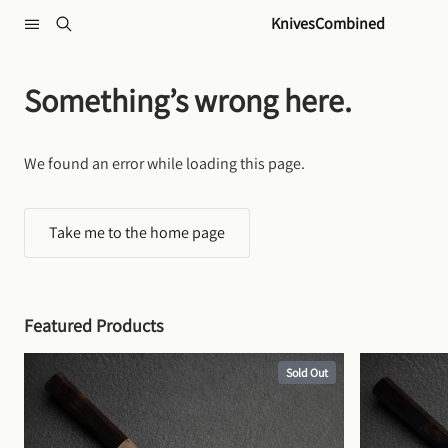
Skip to content
KnivesCombined
Something’s wrong here.
We found an error while loading this page.
Take me to the home page
Featured Products
Sold Out