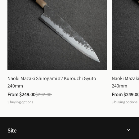
Naoki Mazaki Shirogami #2 Kurouchi Gyuto 
Naoki Mazaki
240mm
240mm
From 
$249.00
$292.00
From 
$249.0
3
buying options
3
buying options
Site