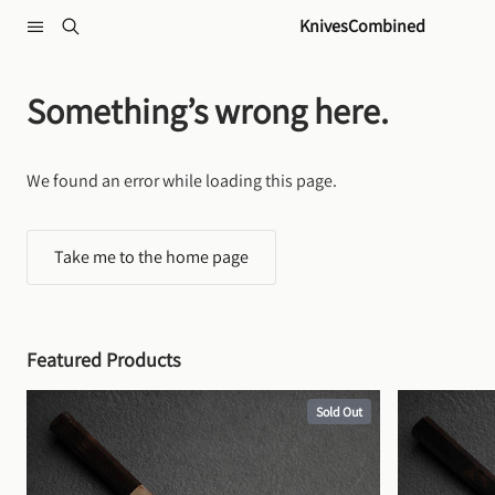
Skip to content
KnivesCombined
Something’s wrong here.
We found an error while loading this page.
Take me to the home page
Featured Products
Sold Out