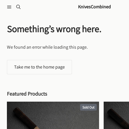
Skip to content
KnivesCombined
Something’s wrong here.
We found an error while loading this page.
Take me to the home page
Featured Products
Sold Out