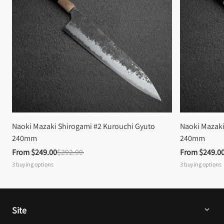
Naoki Mazaki Shirogami #2 Kurouchi Gyuto 
Naoki Mazaki
240mm
240mm
From 
$249.00
$292.00
From 
$249.0
3
buying options
3
buying options
Site