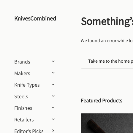
Skip to content
Something’
KnivesCombined
We found an error while lo
Take me to the home 
Brands
Makers
Knife Types
Steels
Featured Products
Finishes
Retailers
Editor's Picks