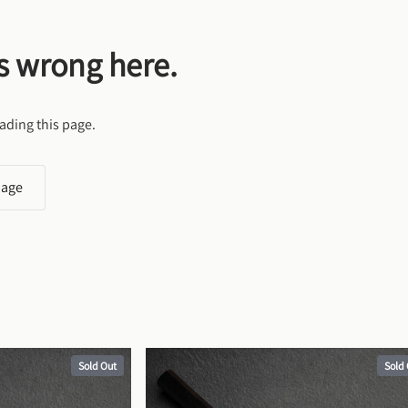
s wrong here.
ading this page.
page
Sold Out
Sold