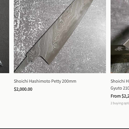
Shoichi Hashimoto Petty 200mm
Shoichi 
Gyuto 2
$2,000.00
From 
$2,
2
buying opt