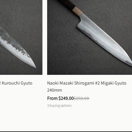
 Kurouchi Gyuto 
Naoki Mazaki Shirogami #2 Migaki Gyuto 
240mm
From 
$249.00
$292.00
3
buying options