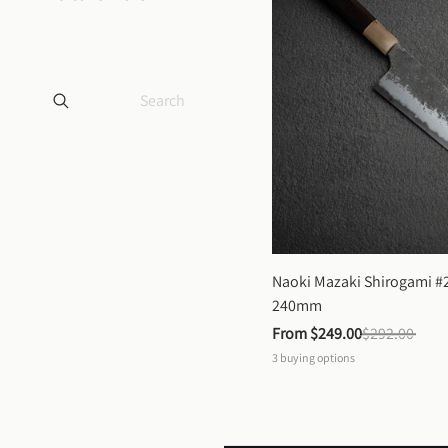
Naoki Mazaki Shirogami #2
240mm
From 
$249.00
$292.00
3
buying options