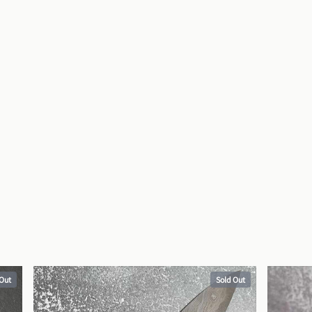
 Out
Sold Out