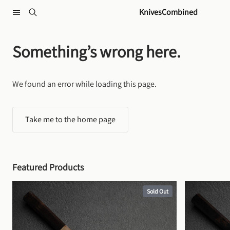
Skip to content
KnivesCombined
Something’s wrong here.
We found an error while loading this page.
Take me to the home page
Featured Products
Sold Out