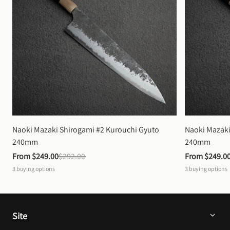
Naoki Mazaki Shirogami #2 Kurouchi Gyuto 
Naoki Mazaki
240mm
240mm
From 
$249.00
$292.00
From 
$249.0
3
buying options
3
buying options
Site