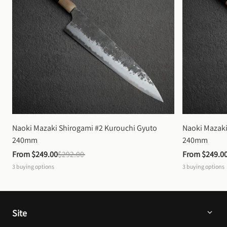
Naoki Mazaki Shirogami #2 Kurouchi Gyuto 
Naoki Mazaki
240mm
240mm
From 
$249.00
$292.00
From 
$249.0
3
buying options
3
buying options
Site