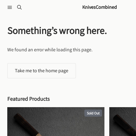
Skip to content
KnivesCombined
Something’s wrong here.
We found an error while loading this page.
Take me to the home page
Featured Products
Sold Out