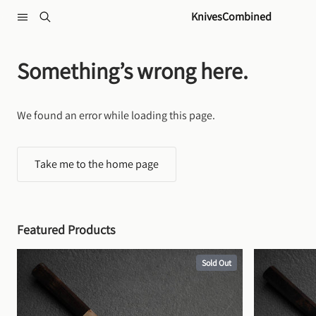
Skip to content
KnivesCombined
Something’s wrong here.
We found an error while loading this page.
Take me to the home page
Featured Products
Sold Out