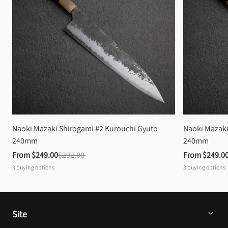
Naoki Mazaki Shirogami #2 Kurouchi Gyuto 
Naoki Mazaki
240mm
240mm
From 
$249.00
$292.00
From 
$249.0
3
buying options
3
buying options
Site