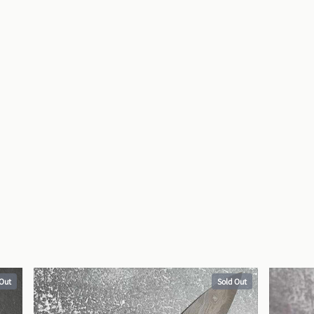
 Out
Sold Out