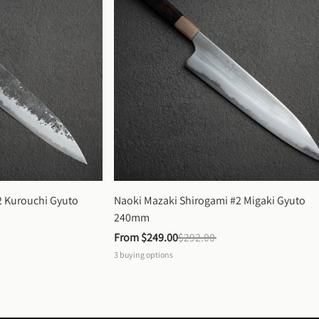
 Kurouchi Gyuto 
Naoki Mazaki Shirogami #2 Migaki Gyuto 
240mm
From 
$249.00
$292.00
3
buying options