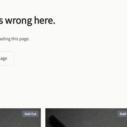
s wrong here.
ading this page.
page
Sold Out
Sold