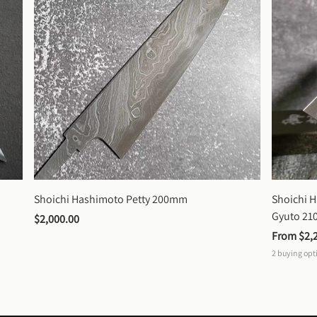
Shoichi Hashimoto Petty 200mm
Shoichi 
Gyuto 2
$2,000.00
From 
$2,
2
buying opt