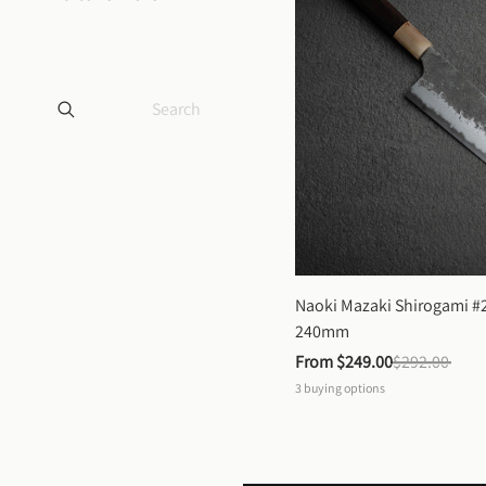
Naoki Mazaki Shirogami #2
240mm
From 
$249.00
$292.00
3
buying options