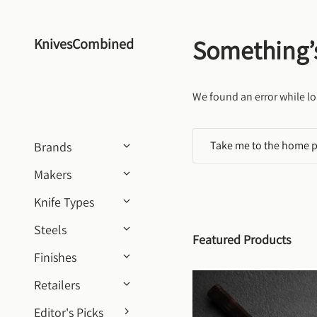
Skip to content
Something’
KnivesCombined
We found an error while lo
Take me to the home 
Brands
Makers
Knife Types
Steels
Featured Products
Finishes
Retailers
Editor's Picks