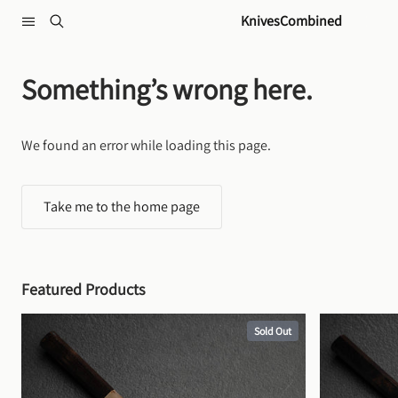
Skip to content
KnivesCombined
Something’s wrong here.
We found an error while loading this page.
Take me to the home page
Featured Products
Sold Out