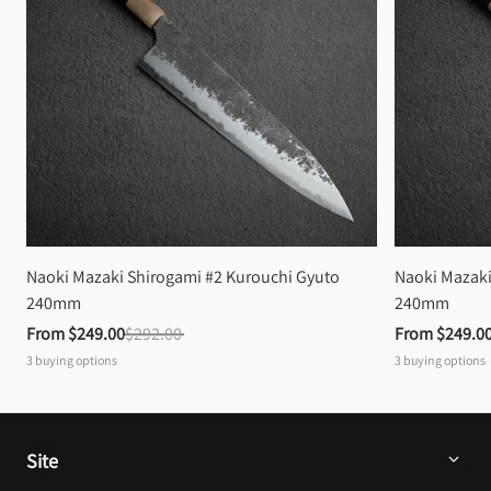
Naoki Mazaki Shirogami #2 Kurouchi Gyuto 
Naoki Mazaki
240mm
240mm
From 
$249.00
$292.00
From 
$249.0
3
buying options
3
buying options
Site