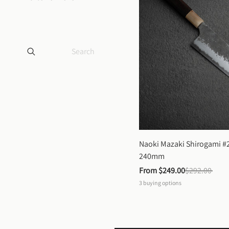
Naoki Mazaki Shirogami #2
240mm
From 
$249.00
$292.00
3
buying options