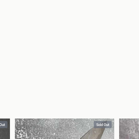
 Out
Sold Out