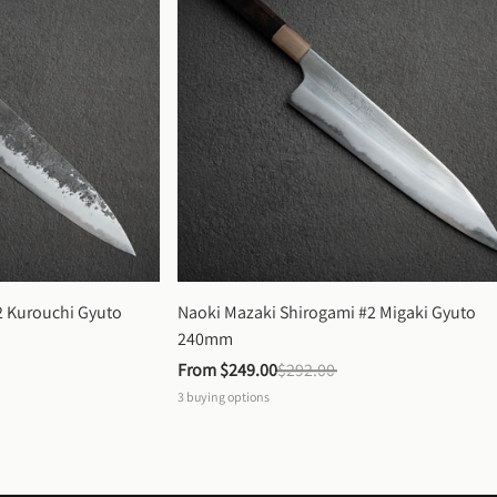
 Kurouchi Gyuto 
Naoki Mazaki Shirogami #2 Migaki Gyuto 
240mm
From 
$249.00
$292.00
3
buying options