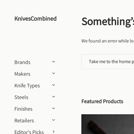
Skip to content
Something’
KnivesCombined
We found an error while lo
Take me to the home 
Brands
Makers
Knife Types
Steels
Featured Products
Finishes
Retailers
Editor's Picks