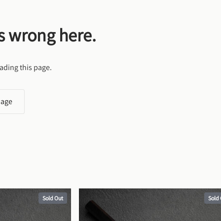
s wrong here.
ading this page.
page
Sold Out
Sold