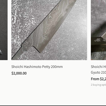
Shoichi Hashimoto Petty 200mm
Shoichi 
Gyuto 2
$2,000.00
From 
$2,
2
buying opt