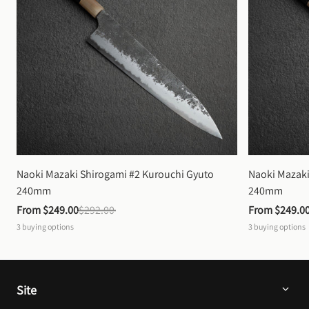
Naoki Mazaki Shirogami #2 Kurouchi Gyuto 
Naoki Mazaki
240mm
240mm
From 
$249.00
$292.00
From 
$249.0
3
buying options
3
buying options
Site