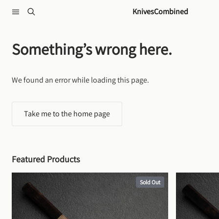
Skip to content
KnivesCombined
Something’s wrong here.
We found an error while loading this page.
Take me to the home page
Featured Products
Sold Out