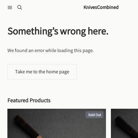
Skip to content
KnivesCombined
Something’s wrong here.
We found an error while loading this page.
Take me to the home page
Featured Products
Sold Out