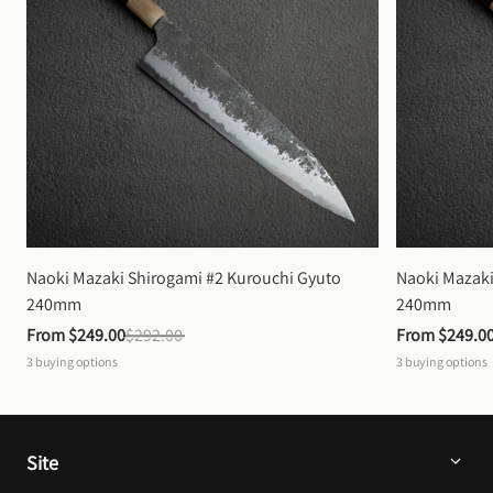
Naoki Mazaki Shirogami #2 Kurouchi Gyuto 
Naoki Mazaki
240mm
240mm
From 
$249.00
$292.00
From 
$249.0
3
buying options
3
buying options
Site