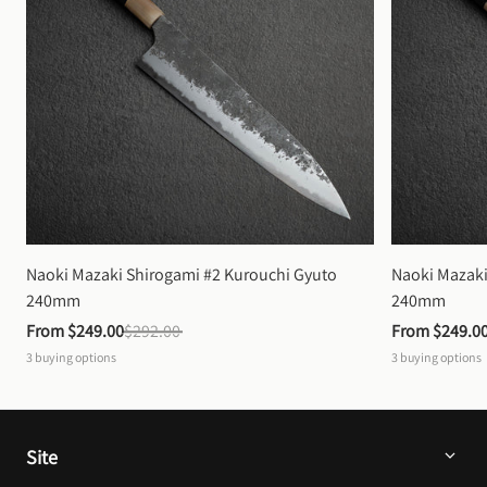
Naoki Mazaki Shirogami #2 Kurouchi Gyuto 
Naoki Mazaki
240mm
240mm
From 
$249.00
$292.00
From 
$249.0
3
buying options
3
buying options
Site