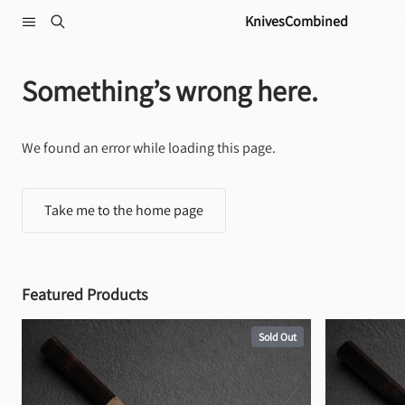
Skip to content
KnivesCombined
Something’s wrong here.
We found an error while loading this page.
Take me to the home page
Featured Products
Sold Out