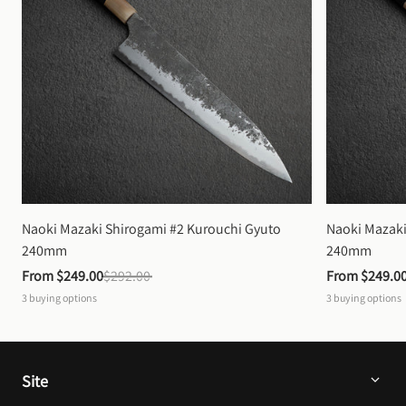
Naoki Mazaki Shirogami #2 Kurouchi Gyuto 
Naoki Mazaki
240mm
240mm
From 
$249.00
$292.00
From 
$249.0
3
buying options
3
buying options
Site