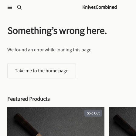
Skip to content
KnivesCombined
Something’s wrong here.
We found an error while loading this page.
Take me to the home page
Featured Products
Sold Out