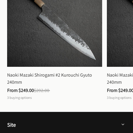
Naoki Mazaki Shirogami #2 Kurouchi Gyuto 
Naoki Mazaki
240mm
240mm
From 
$249.00
$292.00
From 
$249.0
3
buying options
3
buying options
Site