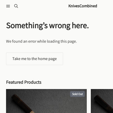
Skip to content
KnivesCombined
Something’s wrong here.
We found an error while loading this page.
Take me to the home page
Featured Products
Sold Out