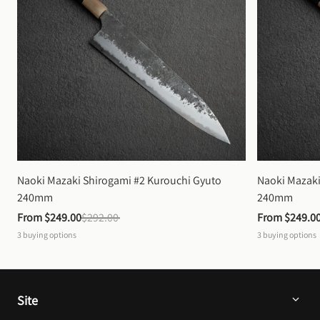
Naoki Mazaki Shirogami #2 Kurouchi Gyuto 
Naoki Mazaki
240mm
240mm
From 
$249.00
$292.00
From 
$249.0
3
buying options
3
buying options
Site