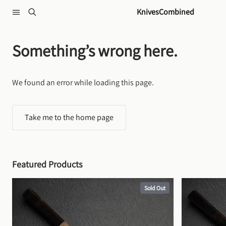
Skip to content
KnivesCombined
Something’s wrong here.
We found an error while loading this page.
Take me to the home page
Featured Products
Sold Out