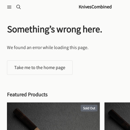
Skip to content
KnivesCombined
Something’s wrong here.
We found an error while loading this page.
Take me to the home page
Featured Products
Sold Out