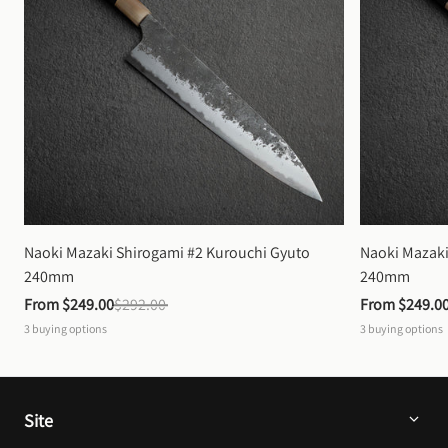
Naoki Mazaki Shirogami #2 Kurouchi Gyuto 
Naoki Mazaki
240mm
240mm
From 
$249.00
$292.00
From 
$249.0
3
buying options
3
buying options
Site