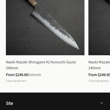
Naoki Mazaki Shirogami #2 Kurouchi Gyuto 
Naoki Mazaki
240mm
240mm
From 
$249.00
$292.00
From 
$249.0
3
buying options
3
buying options
Site