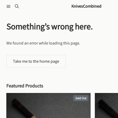
Skip to content
KnivesCombined
Something’s wrong here.
We found an error while loading this page.
Take me to the home page
Featured Products
Sold Out