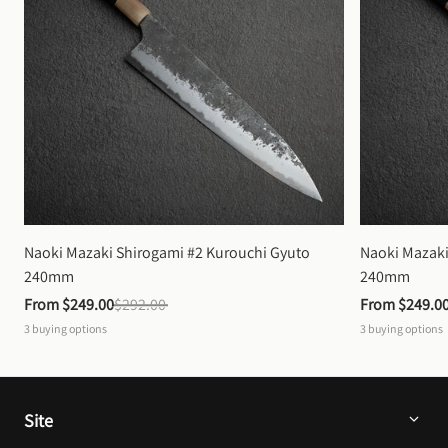
Naoki Mazaki Shirogami #2 Kurouchi Gyuto 
Naoki Mazaki
240mm
240mm
From 
$249.00
$292.00
From 
$249.0
3
buying options
3
buying options
Site