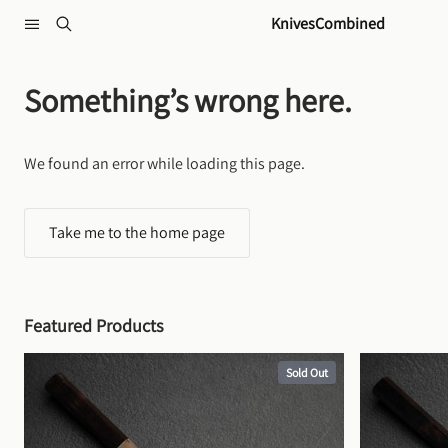
Skip to content
KnivesCombined
Something’s wrong here.
We found an error while loading this page.
Take me to the home page
Featured Products
Sold Out