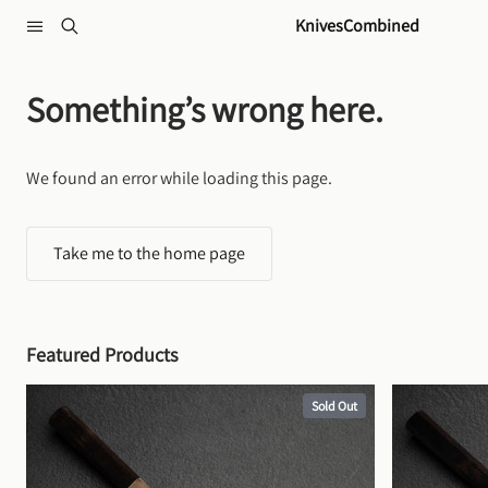
Skip to content
KnivesCombined
Something’s wrong here.
We found an error while loading this page.
Take me to the home page
Featured Products
Sold Out