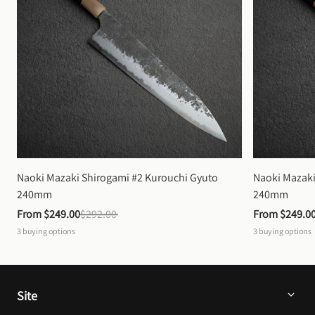
Naoki Mazaki Shirogami #2 Kurouchi Gyuto 
Naoki Mazaki
240mm
240mm
From 
$249.00
$292.00
From 
$249.0
3
buying options
3
buying options
Site