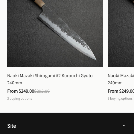
Naoki Mazaki Shirogami #2 Kurouchi Gyuto 
Naoki Mazaki
240mm
240mm
From 
$249.00
$292.00
From 
$249.0
3
buying options
3
buying options
Site