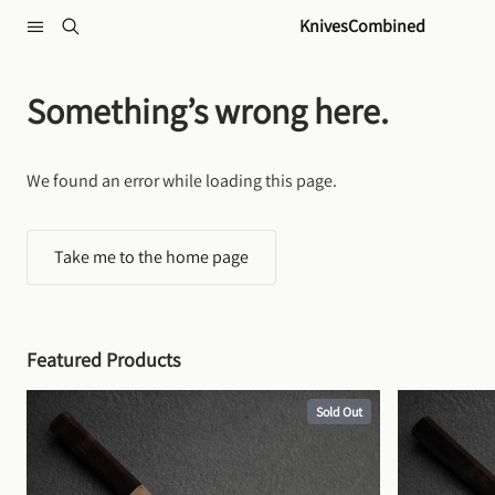
Skip to content
KnivesCombined
Something’s wrong here.
We found an error while loading this page.
Take me to the home page
Featured Products
Sold Out