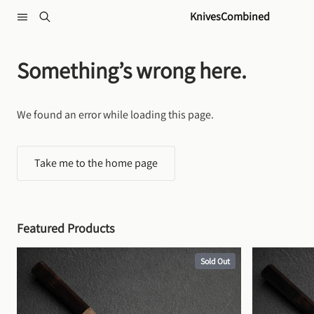
Skip to content
KnivesCombined
Something’s wrong here.
We found an error while loading this page.
Take me to the home page
Featured Products
Sold Out