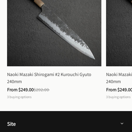
Naoki Mazaki Shirogami #2 Kurouchi Gyuto 
Naoki Mazaki
240mm
240mm
From 
$249.00
$292.00
From 
$249.0
3
buying options
3
buying options
Site