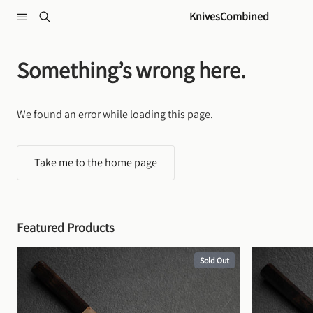
Skip to content
KnivesCombined
Something’s wrong here.
We found an error while loading this page.
Take me to the home page
Featured Products
Sold Out