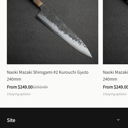
Naoki Mazaki Shirogami #2 Kurouchi Gyuto 
Naoki Mazaki
240mm
240mm
From 
$249.00
$292.00
From 
$249.0
3
buying options
3
buying options
Site