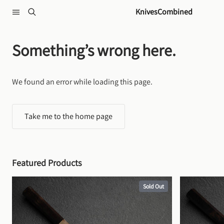
Skip to content
KnivesCombined
Something’s wrong here.
We found an error while loading this page.
Take me to the home page
Featured Products
Sold Out