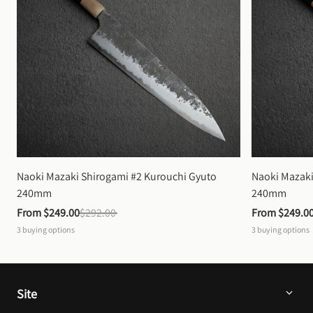
Naoki Mazaki Shirogami #2 Kurouchi Gyuto 
Naoki Mazaki
240mm
240mm
From 
$249.00
$292.00
From 
$249.0
3
buying options
3
buying options
Site