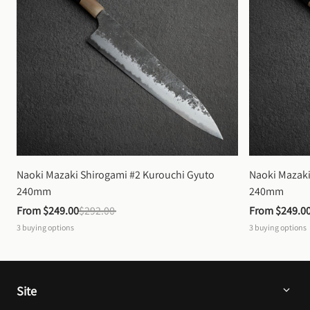
Naoki Mazaki Shirogami #2 Kurouchi Gyuto 
Naoki Mazaki
240mm
240mm
From 
$249.00
$292.00
From 
$249.0
3
buying options
3
buying options
Site