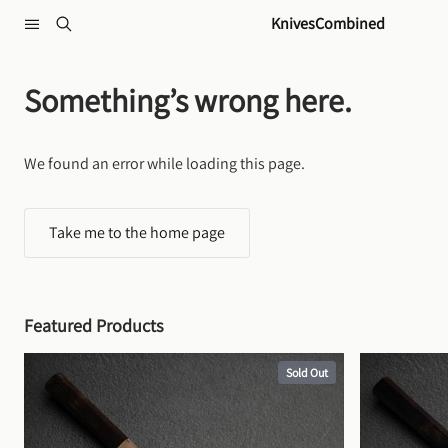
Skip to content
KnivesCombined
Something’s wrong here.
We found an error while loading this page.
Take me to the home page
Featured Products
Sold Out