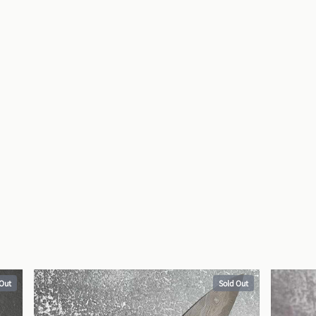
 Out
Sold Out