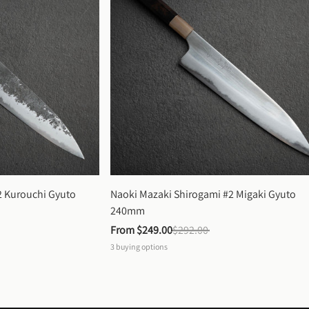
 Kurouchi Gyuto 
Naoki Mazaki Shirogami #2 Migaki Gyuto 
240mm
From 
$249.00
$292.00
3
buying options