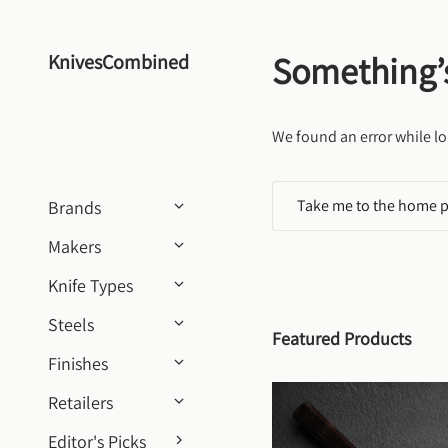
Skip to content
Something’
KnivesCombined
We found an error while lo
Take me to the home 
Brands
Makers
Knife Types
Steels
Featured Products
Finishes
Retailers
Editor's Picks