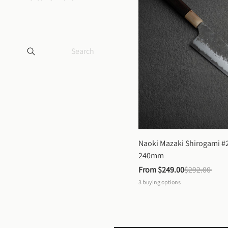
Naoki Mazaki Shirogami #2
240mm
From 
$249.00
$292.00
3
buying options