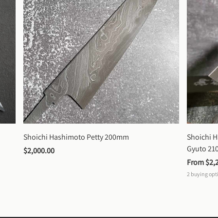
Shoichi Hashimoto Petty 200mm
Shoichi 
Gyuto 2
$2,000.00
From 
$2,
2
buying opt