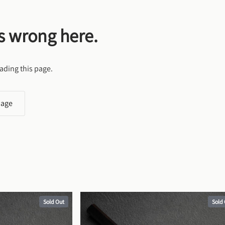
s wrong here.
ading this page.
page
Sold Out
Sold