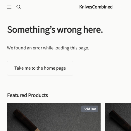
Skip to content
KnivesCombined
Something’s wrong here.
We found an error while loading this page.
Take me to the home page
Featured Products
Sold Out