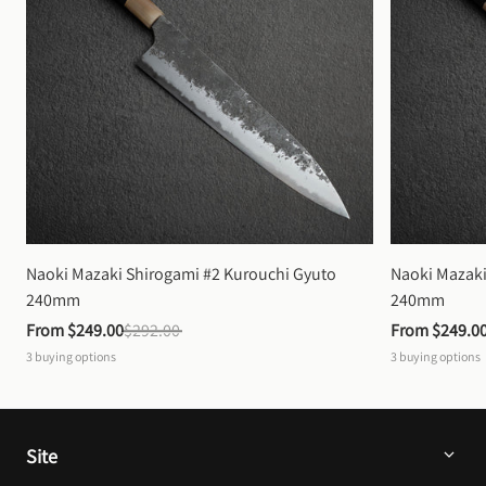
Naoki Mazaki Shirogami #2 Kurouchi Gyuto 
Naoki Mazaki
240mm
240mm
From 
$249.00
$292.00
From 
$249.0
3
buying options
3
buying options
Site