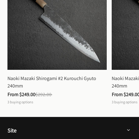
Naoki Mazaki Shirogami #2 Kurouchi Gyuto 
Naoki Mazaki
240mm
240mm
From 
$249.00
$292.00
From 
$249.0
3
buying options
3
buying options
Site