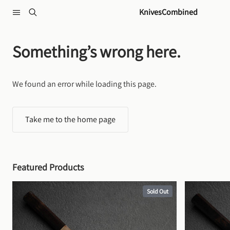
Skip to content
KnivesCombined
Something’s wrong here.
We found an error while loading this page.
Take me to the home page
Featured Products
Sold Out