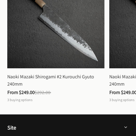
Naoki Mazaki Shirogami #2 Kurouchi Gyuto 
Naoki Mazaki
240mm
240mm
From 
$249.00
$292.00
From 
$249.0
3
buying options
3
buying options
Site