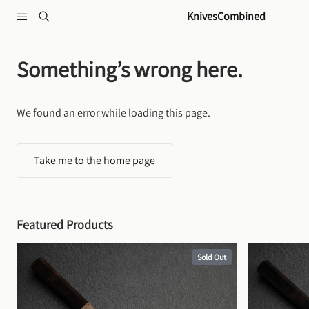
Skip to content
KnivesCombined
Something’s wrong here.
We found an error while loading this page.
Take me to the home page
Featured Products
Sold Out