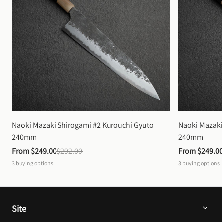
Naoki Mazaki Shirogami #2 Kurouchi Gyuto 
Naoki Mazaki
240mm
240mm
From 
$249.00
$292.00
From 
$249.0
3
buying options
3
buying options
Site