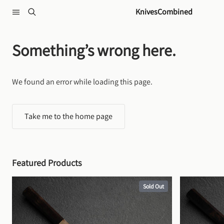
Skip to content
KnivesCombined
Something’s wrong here.
We found an error while loading this page.
Take me to the home page
Featured Products
Sold Out